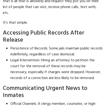
that is all that is allowed) and request they put you on their
list of people that can visit, receive phone calls, text with,
etc.
It's that simple.
Accessing Public Records After
Release
Persistence of Records: Some jails maintain public records
indefinitely, regardless of case dismissal.
Legal Intervention: Hiring an attorney to petition the
court for the removal of these records may be
necessary, especially if charges were dropped. However,
records of a conviction are less likely to be removed.
Communicating Urgent News to
Inmates
Official Channels: A clergy member, counselor, or high-