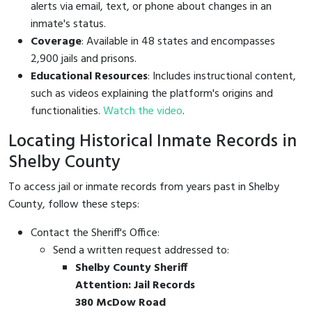
alerts via email, text, or phone about changes in an
inmate's status.
Coverage
: Available in 48 states and encompasses
2,900 jails and prisons.
Educational Resources
: Includes instructional content,
such as videos explaining the platform's origins and
functionalities.
Watch the video
.
Locating Historical Inmate Records in
Shelby County
To access jail or inmate records from years past in Shelby
County, follow these steps:
Contact the Sheriff's Office:
Send a written request addressed to:
Shelby County Sheriff
Attention: Jail Records
380 McDow Road