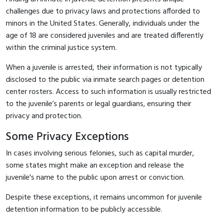
challenges due to privacy laws and protections afforded to
minors in the United States. Generally, individuals under the
age of 18 are considered juveniles and are treated differently
within the criminal justice system.
When a juvenile is arrested, their information is not typically
disclosed to the public via inmate search pages or detention
center rosters. Access to such information is usually restricted
to the juvenile’s parents or legal guardians, ensuring their
privacy and protection.
Some Privacy Exceptions
In cases involving serious felonies, such as capital murder,
some states might make an exception and release the
juvenile's name to the public upon arrest or conviction.
Despite these exceptions, it remains uncommon for juvenile
detention information to be publicly accessible.