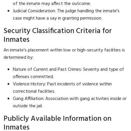
of the inmate may affect the outcome.
Judicial Consideration: The judge handling the inmate's
case might have a say in granting permission.
Security Classification Criteria for
Inmates
An inmate's placement within low or high-security facilities is
determined by:
Nature of Current and Past Crimes: Severity and type of
offenses committed.
Violence History: Past incidents of violence within
correctional facilities.
Gang Affiliation: Association with gang activities inside or
outside the jail.
Publicly Available Information on
Inmates