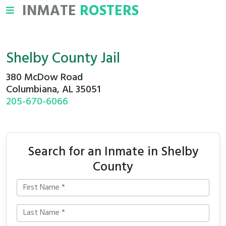
INMATE
ROSTERS
Shelby County Jail
380 McDow Road
Columbiana, AL 35051
205-670-6066
Search for an Inmate in Shelby
County