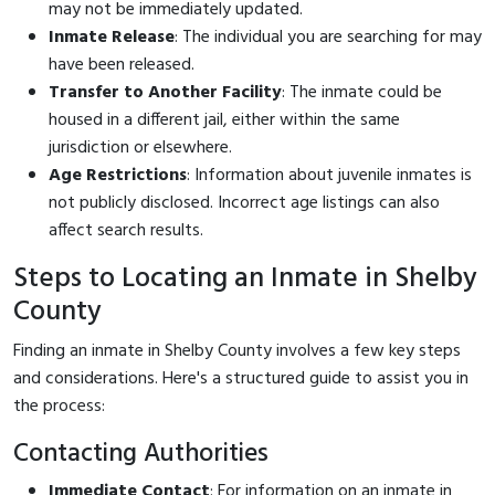
may not be immediately updated.
Inmate Release
: The individual you are searching for may
have been released.
Transfer to Another Facility
: The inmate could be
housed in a different jail, either within the same
jurisdiction or elsewhere.
Age Restrictions
: Information about juvenile inmates is
not publicly disclosed. Incorrect age listings can also
affect search results.
Steps to Locating an Inmate in Shelby
County
Finding an inmate in Shelby County involves a few key steps
and considerations. Here's a structured guide to assist you in
the process:
Contacting Authorities
Immediate Contact
: For information on an inmate in