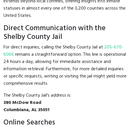
extends beyond local confines, offering insights into inmate
statuses in almost every one of the 3,200 counties across the
United States.
Direct Communication with the
Shelby County Jail
For direct inquiries, calling the Shelby County Jail at
205-670-
6066
remains a straightforward option. This line is operational
24 hours a day, allowing for immediate assistance and
information retrieval. Furthermore, for more detailed inquiries
or specific requests, writing or visiting the jail might yield more
comprehensive results.
The Shelby County Jail's address is:
380 McDow Road
Columbiana, AL 35051
Online Searches