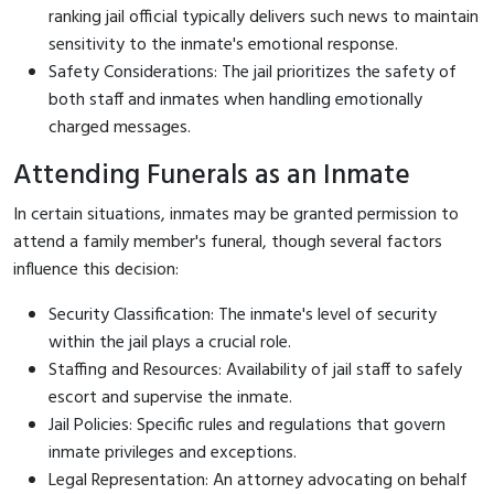
ranking jail official typically delivers such news to maintain
sensitivity to the inmate's emotional response.
Safety Considerations: The jail prioritizes the safety of
both staff and inmates when handling emotionally
charged messages.
Attending Funerals as an Inmate
In certain situations, inmates may be granted permission to
attend a family member's funeral, though several factors
influence this decision:
Security Classification: The inmate's level of security
within the jail plays a crucial role.
Staffing and Resources: Availability of jail staff to safely
escort and supervise the inmate.
Jail Policies: Specific rules and regulations that govern
inmate privileges and exceptions.
Legal Representation: An attorney advocating on behalf