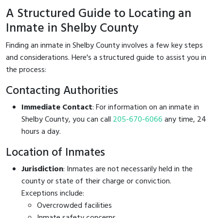
A Structured Guide to Locating an
Inmate in Shelby County
Finding an inmate in Shelby County involves a few key steps
and considerations. Here's a structured guide to assist you in
the process:
Contacting Authorities
Immediate Contact
: For information on an inmate in
Shelby County, you can call
205-670-6066
any time, 24
hours a day.
Location of Inmates
Jurisdiction
: Inmates are not necessarily held in the
county or state of their charge or conviction.
Exceptions include:
Overcrowded facilities
Inmate safety concerns