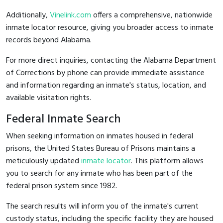
Additionally,
Vinelink.com
offers a comprehensive, nationwide
inmate locator resource, giving you broader access to inmate
records beyond Alabama.
For more direct inquiries, contacting the Alabama Department
of Corrections by phone can provide immediate assistance
and information regarding an inmate's status, location, and
available visitation rights.
Federal Inmate Search
When seeking information on inmates housed in federal
prisons, the United States Bureau of Prisons maintains a
meticulously updated
inmate locator
. This platform allows
you to search for any inmate who has been part of the
federal prison system since 1982.
The search results will inform you of the inmate's current
custody status, including the specific facility they are housed