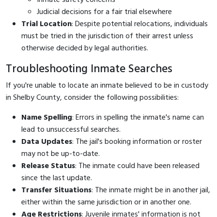
Judicial decisions for a fair trial elsewhere
Trial Location
: Despite potential relocations, individuals
must be tried in the jurisdiction of their arrest unless
otherwise decided by legal authorities.
Troubleshooting Inmate Searches
If you're unable to locate an inmate believed to be in custody
in Shelby County, consider the following possibilities:
Name Spelling
: Errors in spelling the inmate's name can
lead to unsuccessful searches.
Data Updates
: The jail's booking information or roster
may not be up-to-date.
Release Status
: The inmate could have been released
since the last update.
Transfer Situations
: The inmate might be in another jail,
either within the same jurisdiction or in another one.
Age Restrictions
: Juvenile inmates' information is not