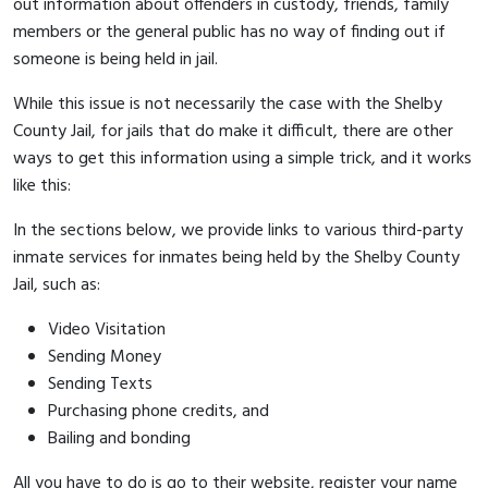
out information about offenders in custody, friends, family
members or the general public has no way of finding out if
someone is being held in jail.
While this issue is not necessarily the case with the Shelby
County Jail, for jails that do make it difficult, there are other
ways to get this information using a simple trick, and it works
like this:
In the sections below, we provide links to various third-party
inmate services for inmates being held by the Shelby County
Jail, such as:
Video Visitation
Sending Money
Sending Texts
Purchasing phone credits, and
Bailing and bonding
All you have to do is go to their website, register your name