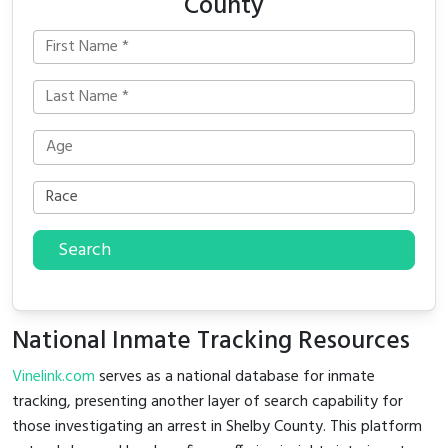
County
Search
National Inmate Tracking Resources
Vinelink.com
serves as a national database for inmate
tracking, presenting another layer of search capability for
those investigating an arrest in Shelby County. This platform