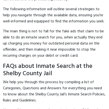
The following information will outline several strategies to
help you navigate through the available data, ensuring you're
well-informed and equipped to find the information you seek.
The main thing is not to fall for the fake ads that claim to be
able to do an inmate search for you, when actually they end
up charging you money for outdated personal data on the
offender, and then making it near impossible to stop the
recurring charges on your debit or credit card.
FAQs about Inmate Search at the
Shelby County Jail
We help you through this process by compiling a list of
Categories, Questions and Answers for everything you need
to know about the Shelby County Jail’s Inmate Search Policies,
Rules and Guidelines.