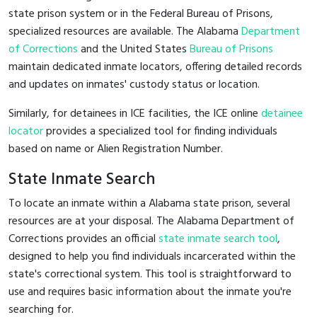
state prison system or in the Federal Bureau of Prisons,
specialized resources are available. The Alabama
Department
of Corrections
and the United States
Bureau of Prisons
maintain dedicated inmate locators, offering detailed records
and updates on inmates' custody status or location.
Similarly, for detainees in ICE facilities, the ICE online
detainee
locator
provides a specialized tool for finding individuals
based on name or Alien Registration Number.
State Inmate Search
To locate an inmate within a Alabama state prison, several
resources are at your disposal. The Alabama Department of
Corrections provides an official
state inmate search tool
,
designed to help you find individuals incarcerated within the
state's correctional system. This tool is straightforward to
use and requires basic information about the inmate you're
searching for.