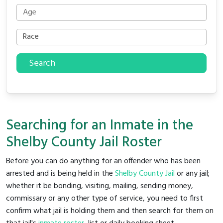
Search
Searching for an Inmate in the
Shelby County Jail Roster
Before you can do anything for an offender who has been
arrested and is being held in the
Shelby County Jail
or any jail;
whether it be bonding, visiting, mailing, sending money,
commissary or any other type of service, you need to first
confirm what jail is holding them and then search for them on