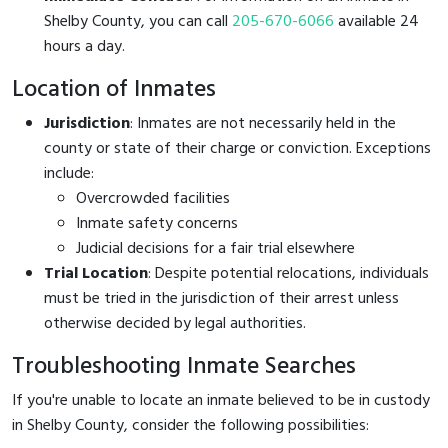
Shelby County, you can call
205-670-6066
available 24
hours a day.
Location of Inmates
Jurisdiction
: Inmates are not necessarily held in the
county or state of their charge or conviction. Exceptions
include:
Overcrowded facilities
Inmate safety concerns
Judicial decisions for a fair trial elsewhere
Trial Location
: Despite potential relocations, individuals
must be tried in the jurisdiction of their arrest unless
otherwise decided by legal authorities.
Troubleshooting Inmate Searches
If you're unable to locate an inmate believed to be in custody
in Shelby County, consider the following possibilities: