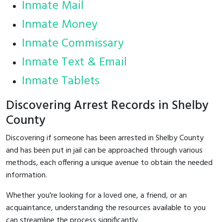
Inmate Mail
Inmate Money
Inmate Commissary
Inmate Text & Email
Inmate Tablets
Discovering Arrest Records in Shelby
County
Discovering if someone has been arrested in Shelby County
and has been put in jail can be approached through various
methods, each offering a unique avenue to obtain the needed
information.
Whether you're looking for a loved one, a friend, or an
acquaintance, understanding the resources available to you
can streamline the process significantly.