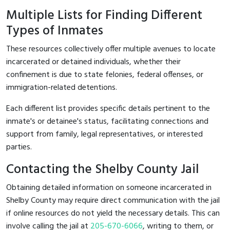
Multiple Lists for Finding Different
Types of Inmates
These resources collectively offer multiple avenues to locate
incarcerated or detained individuals, whether their
confinement is due to state felonies, federal offenses, or
immigration-related detentions.
Each different list provides specific details pertinent to the
inmate's or detainee's status, facilitating connections and
support from family, legal representatives, or interested
parties.
Contacting the Shelby County Jail
Obtaining detailed information on someone incarcerated in
Shelby County may require direct communication with the jail
if online resources do not yield the necessary details. This can
involve calling the jail at
205-670-6066
, writing to them, or