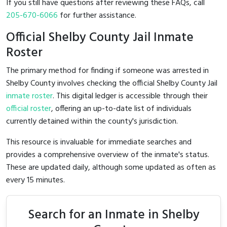
If you still have questions after reviewing these FAQs, call
205-670-6066
for further assistance.
Official Shelby County Jail Inmate
Roster
The primary method for finding if someone was arrested in
Shelby County involves checking the official Shelby County Jail
inmate roster
. This digital ledger is accessible through their
official roster
, offering an up-to-date list of individuals
currently detained within the county's jurisdiction.
This resource is invaluable for immediate searches and
provides a comprehensive overview of the inmate's status.
These are updated daily, although some updated as often as
every 15 minutes.
Search for an Inmate in Shelby