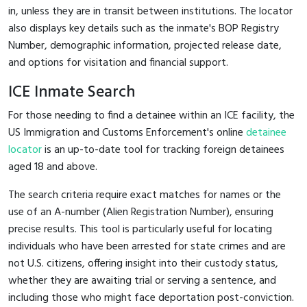
in, unless they are in transit between institutions. The locator
also displays key details such as the inmate's BOP Registry
Number, demographic information, projected release date,
and options for visitation and financial support.
ICE Inmate Search
For those needing to find a detainee within an ICE facility, the
US Immigration and Customs Enforcement's online
detainee
locator
is an up-to-date tool for tracking foreign detainees
aged 18 and above.
The search criteria require exact matches for names or the
use of an A-number (Alien Registration Number), ensuring
precise results. This tool is particularly useful for locating
individuals who have been arrested for state crimes and are
not U.S. citizens, offering insight into their custody status,
whether they are awaiting trial or serving a sentence, and
including those who might face deportation post-conviction.