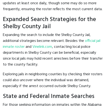
updates at least once daily, though some may do so more
frequently, ensuring the roster reflects the most current data.
Expanded Search Strategies for the
Shelby County Jail
Expanding the search to include the Shelby County Jail,
additional strategies become relevant. Besides the
official jail
inmate roster
and
Vinelink.com
, contacting local police
departments in Shelby County can be beneficial, especially
since local jails may hold recent arrestees before their transfer
to the county facility.
Exploring jails in neighboring counties by checking their rosters
could also uncover where the individual was detained,
especially if the arrest occurred outside Shelby County.
State and Federal Inmate Searches
For those seeking information on inmates within the Alabama