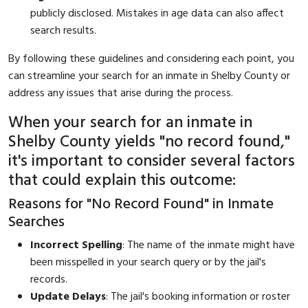
publicly disclosed. Mistakes in age data can also affect
search results.
By following these guidelines and considering each point, you
can streamline your search for an inmate in Shelby County or
address any issues that arise during the process.
When your search for an inmate in
Shelby County yields "no record found,"
it's important to consider several factors
that could explain this outcome:
Reasons for "No Record Found" in Inmate
Searches
Incorrect Spelling
: The name of the inmate might have
been misspelled in your search query or by the jail's
records.
Update Delays
: The jail's booking information or roster