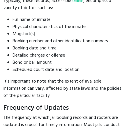
Typically, these records, accessible
online
, encompass a
variety of details such as:
Full name of inmate
Physical characteristics of the inmate
Mugshot(s)
Booking number and other identification numbers
Booking date and time
Detailed charges or offense
Bond or bail amount
Scheduled court date and location
It's important to note that the extent of available
information can vary, affected by state laws and the policies
of the particular facility.
Frequency of Updates
The frequency at which jail booking records and rosters are
updated is crucial for timely information. Most jails conduct