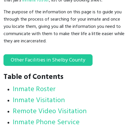
that jail's
inmate roster
, list or daily booking sheet.
The purpose of the information on this page is to guide you
through the process of searching for your inmate and once
you locate them, giving you all the information you need to
communicate with them to make their life a little easier while
they are incarcerated.
Other Facilities in Shelby County
Table of Contents
Inmate Roster
Inmate Visitation
Remote Video Visitation
Inmate Phone Service