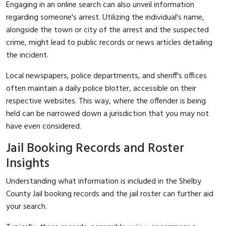
Engaging in an online search can also unveil information
regarding someone's arrest. Utilizing the individual's name,
alongside the town or city of the arrest and the suspected
crime, might lead to public records or news articles detailing
the incident.
Local newspapers, police departments, and sheriff's offices
often maintain a daily police blotter, accessible on their
respective websites. This way, where the offender is being
held can be narrowed down a jurisdiction that you may not
have even considered.
Jail Booking Records and Roster
Insights
Understanding what information is included in the Shelby
County Jail booking records and the jail roster can further aid
your search.