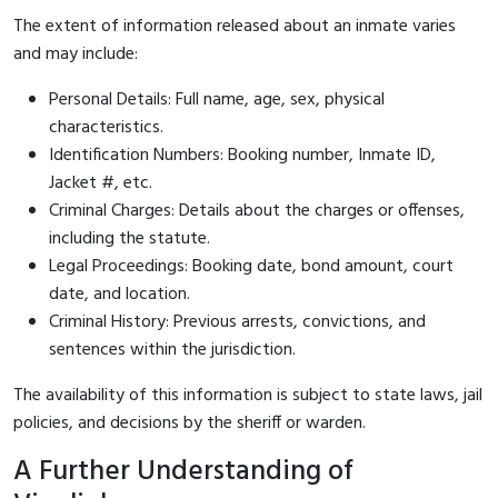
The extent of information released about an inmate varies
and may include:
Personal Details: Full name, age, sex, physical
characteristics.
Identification Numbers: Booking number, Inmate ID,
Jacket #, etc.
Criminal Charges: Details about the charges or offenses,
including the statute.
Legal Proceedings: Booking date, bond amount, court
date, and location.
Criminal History: Previous arrests, convictions, and
sentences within the jurisdiction.
The availability of this information is subject to state laws, jail
policies, and decisions by the sheriff or warden.
A Further Understanding of