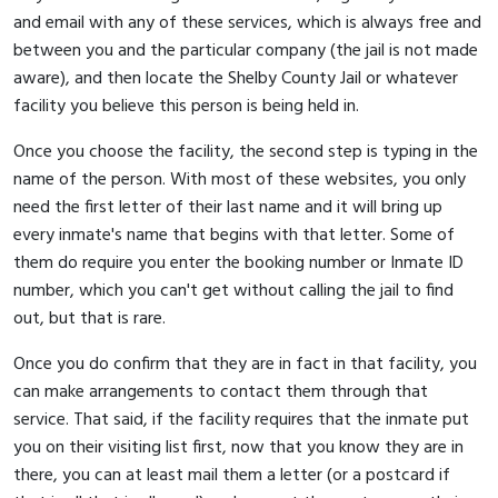
and email with any of these services, which is always free and
between you and the particular company (the jail is not made
aware), and then locate the Shelby County Jail or whatever
facility you believe this person is being held in.
Once you choose the facility, the second step is typing in the
name of the person. With most of these websites, you only
need the first letter of their last name and it will bring up
every inmate's name that begins with that letter. Some of
them do require you enter the booking number or Inmate ID
number, which you can't get without calling the jail to find
out, but that is rare.
Once you do confirm that they are in fact in that facility, you
can make arrangements to contact them through that
service. That said, if the facility requires that the inmate put
you on their visiting list first, now that you know they are in
there, you can at least mail them a letter (or a postcard if