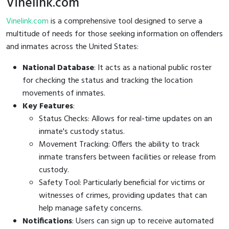
Vinelink.com
Vinelink.com
is a comprehensive tool designed to serve a
multitude of needs for those seeking information on offenders
and inmates across the United States:
National Database
: It acts as a national public roster
for checking the status and tracking the location
movements of inmates.
Key Features
:
Status Checks: Allows for real-time updates on an
inmate's custody status.
Movement Tracking: Offers the ability to track
inmate transfers between facilities or release from
custody.
Safety Tool: Particularly beneficial for victims or
witnesses of crimes, providing updates that can
help manage safety concerns.
Notifications
: Users can sign up to receive automated