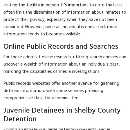
visiting the facility in person. It's important to note that jails
often limit the dissemination of information about inmates to
protect their privacy, especially when they have not been
convicted. However, once an individual is convicted, more
information tends to become available.
Online Public Records and Searches
For those adept at online research, utilizing search engines can
uncover a wealth of information about an individual's past,
mirroring the capabilities of media investigations.
Public records websites offer another avenue for gathering
detailed information, with some services providing
comprehensive data for a nominal fee.
Juvenile Detainees in Shelby County
Detention
Finding an inmate in juvenile detention presents unique