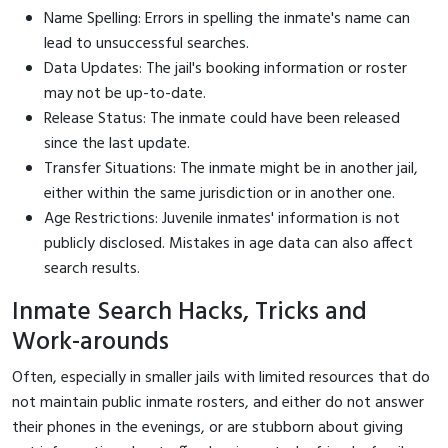
Name Spelling: Errors in spelling the inmate's name can
lead to unsuccessful searches.
Data Updates: The jail's booking information or roster
may not be up-to-date.
Release Status: The inmate could have been released
since the last update.
Transfer Situations: The inmate might be in another jail,
either within the same jurisdiction or in another one.
Age Restrictions: Juvenile inmates' information is not
publicly disclosed. Mistakes in age data can also affect
search results.
Inmate Search Hacks, Tricks and
Work-arounds
Often, especially in smaller jails with limited resources that do
not maintain public inmate rosters, and either do not answer
their phones in the evenings, or are stubborn about giving