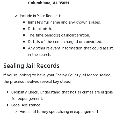
Columbiana, AL 35051
Include in Your Request:
Inmate's full name and any known aliases.
Date of birth.
The time period(s) of incarceration.
Details of the crime charged or convicted.
Any other relevant information that could assist
in the search.
Sealing Jail Records
If you're looking to have your Shelby County jail record sealed,
the process involves several key steps:
Eligibility Check: Understand that not all crimes are eligible
for expungement.
Legal Assistance:
Hire an attorney specializing in expungement.